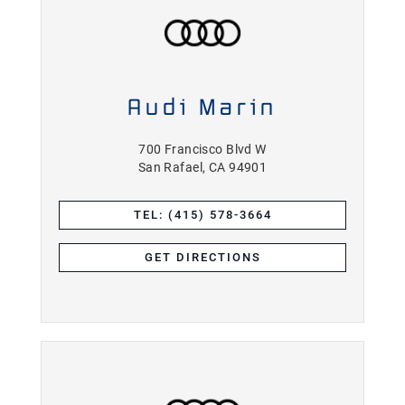
Audi Marin
700 Francisco Blvd W
San Rafael, CA 94901
TEL: (415) 578-3664
GET DIRECTIONS