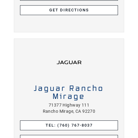
GET DIRECTIONS
Jaguar Rancho
Mirage
71377 Highway 111
Rancho Mirage, CA 92270
TEL: (760) 767-8037