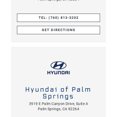
TEL: (760) 813-3202
GET DIRECTIONS
Hyundai of Palm
Springs
3919 E Palm Canyon Drive, Suite A
Palm Springs, CA 92264