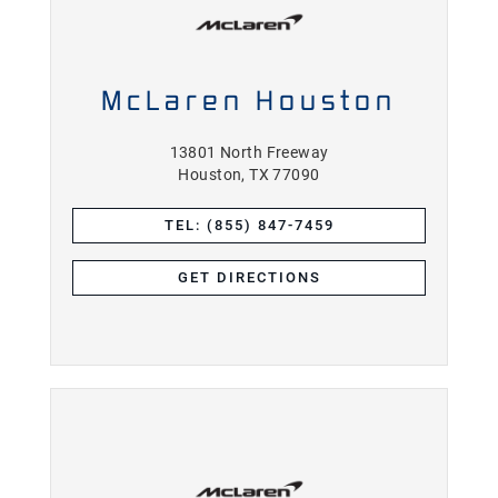
McLaren Houston
13801 North Freeway
Houston, TX 77090
TEL: (855) 847-7459
GET DIRECTIONS