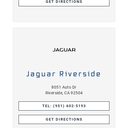
GET DIRECTIONS
Jaguar Riverside
8051 Auto Dr
Riverside, CA 92504
TEL: (951) 602-5193
GET DIRECTIONS