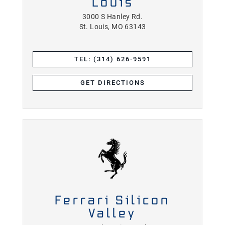
Louis
3000 S Hanley Rd.
St. Louis, MO 63143
TEL: (314) 626-9591
GET DIRECTIONS
Ferrari Silicon
Valley