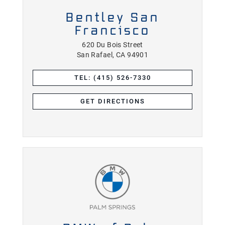
Bentley San
Francisco
620 Du Bois Street
San Rafael, CA 94901
TEL: (415) 526-7330
GET DIRECTIONS