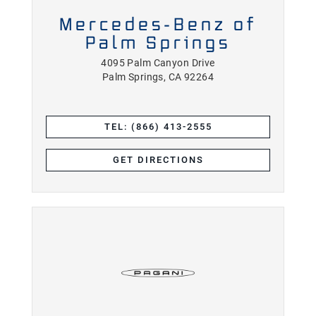
Mercedes-Benz of
Palm Springs
4095 Palm Canyon Drive
Palm Springs, CA 92264
TEL: (866) 413-2555
GET DIRECTIONS