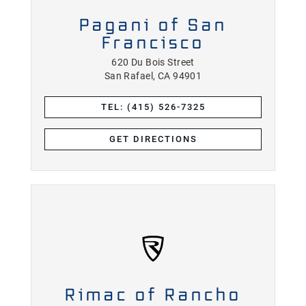
Pagani of San
Francisco
620 Du Bois Street
San Rafael, CA 94901
TEL: (415) 526-7325
GET DIRECTIONS
Rimac of Rancho