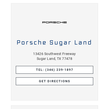
Porsche Sugar Land
13426 Southwest Freeway
Sugar Land, TX 77478
TEL: (346) 239-1897
GET DIRECTIONS