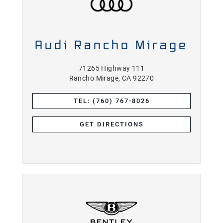
Audi Rancho Mirage
71265 Highway 111
Rancho Mirage, CA 92270
TEL: (760) 767-8026
GET DIRECTIONS