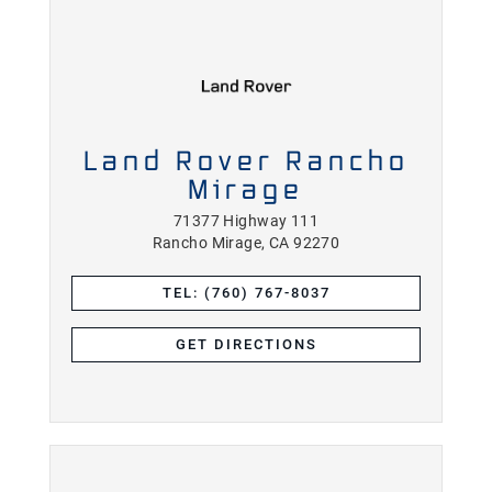
Land Rover Rancho
Mirage
71377 Highway 111
Rancho Mirage, CA 92270
TEL: (760) 767-8037
GET DIRECTIONS