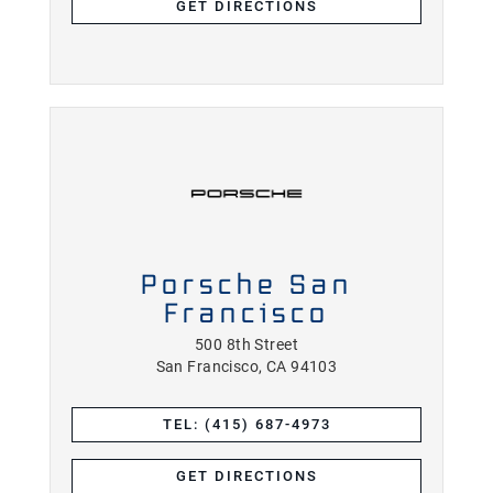
GET DIRECTIONS
Porsche San
Francisco
500 8th Street
San Francisco, CA 94103
TEL: (415) 687-4973
GET DIRECTIONS