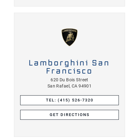
Lamborghini San
Francisco
620 Du Bois Street
San Rafael, CA 94901
TEL: (415) 526-7320
GET DIRECTIONS