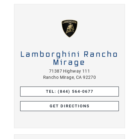
Lamborghini Rancho
Mirage
71387 Highway 111
Rancho Mirage, CA 92270
TEL: (844) 564-0677
GET DIRECTIONS