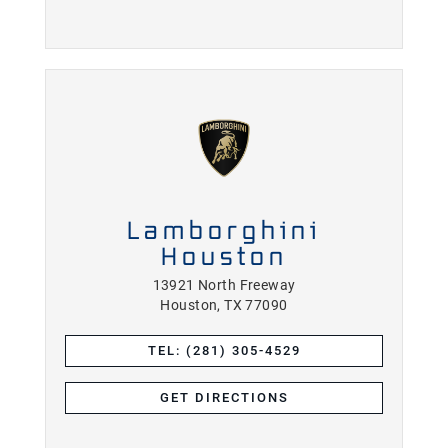
Lamborghini
Houston
13921 North Freeway
Houston, TX 77090
TEL: (281) 305-4529
GET DIRECTIONS