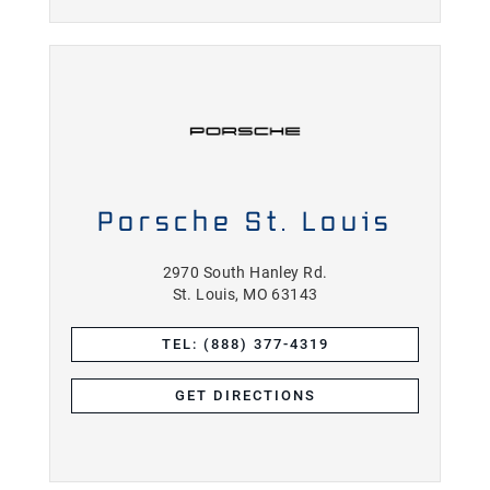
Porsche St. Louis
2970 South Hanley Rd.
St. Louis, MO 63143
TEL: (888) 377-4319
GET DIRECTIONS