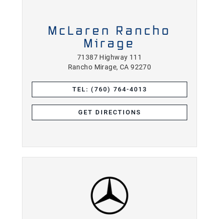
McLaren Rancho
Mirage
71387 Highway 111
Rancho Mirage, CA 92270
TEL: (760) 764-4013
GET DIRECTIONS