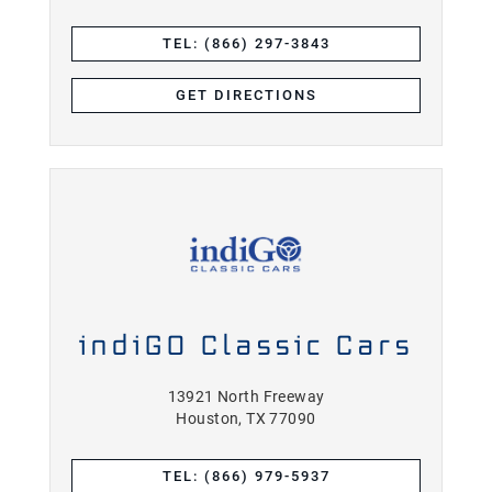
TEL: (866) 297-3843
GET DIRECTIONS
indiGO Classic Cars
13921 North Freeway
Houston, TX 77090
TEL: (866) 979-5937