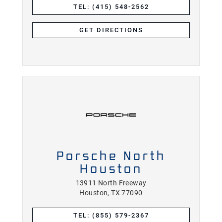
TEL: (415) 548-2562
GET DIRECTIONS
Porsche North
Houston
13911 North Freeway
Houston, TX 77090
TEL: (855) 579-2367