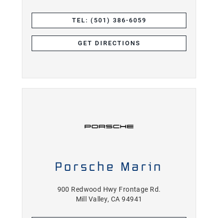
TEL: (501) 386-6059
GET DIRECTIONS
Porsche Marin
900 Redwood Hwy Frontage Rd.
Mill Valley, CA 94941