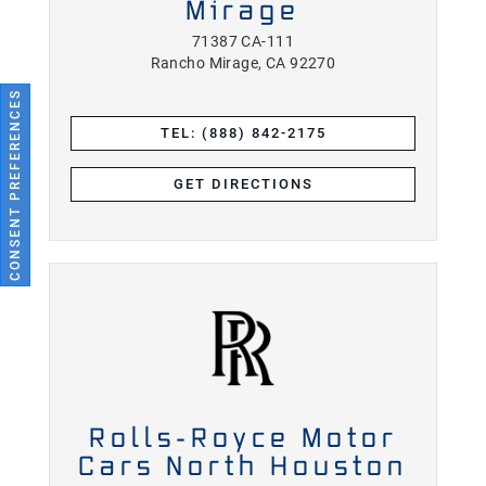
Mirage
71387 CA-111
Rancho Mirage, CA 92270
CONSENT PREFERENCES
TEL: (888) 842-2175
GET DIRECTIONS
Rolls-Royce Motor
Cars North Houston