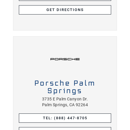
GET DIRECTIONS
Porsche Palm
Springs
3735 E Palm Canyon Dr.
Palm Springs, CA 92264
TEL: (888) 447-8705