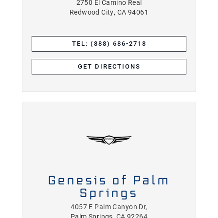
2750 El Camino Real
Redwood City, CA 94061
TEL: (888) 686-2718
GET DIRECTIONS
Genesis of Palm
Springs
4057 E Palm Canyon Dr,
Palm Springs, CA 92264