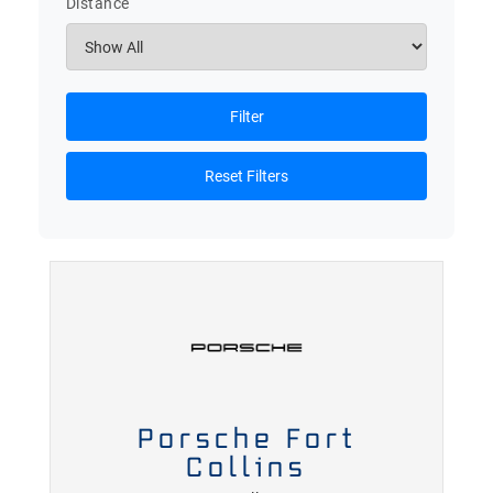
Distance
Filter
Reset Filters
Porsche Fort
Collins