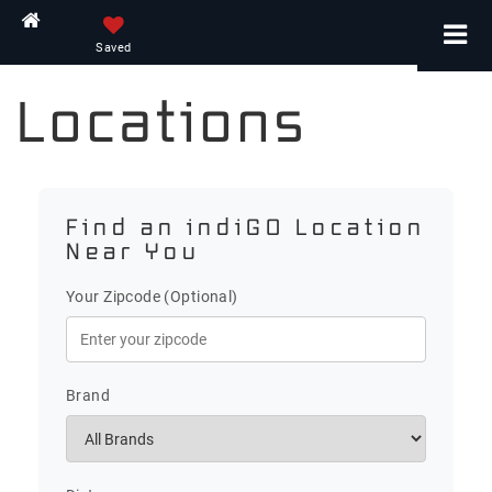
Home
Saved
Locations
Find an indiGO Location
Near You
Your Zipcode (Optional)
Brand