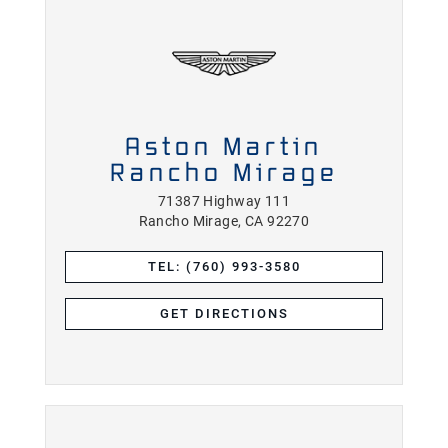
Aston Martin
Rancho Mirage
71387 Highway 111
Rancho Mirage, CA 92270
TEL: (760) 993-3580
GET DIRECTIONS