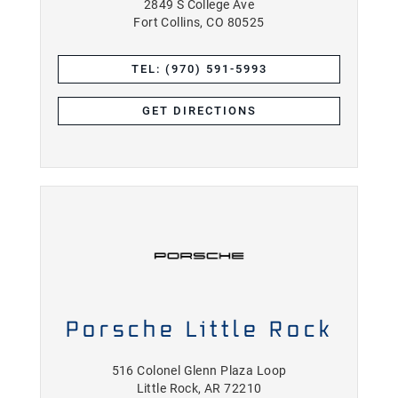
2849 S College Ave
Fort Collins, CO 80525
TEL: (970) 591-5993
GET DIRECTIONS
Porsche Little Rock
516 Colonel Glenn Plaza Loop
Little Rock, AR 72210