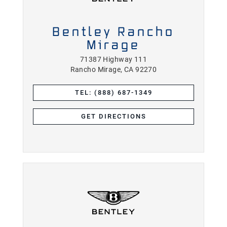
Bentley Rancho
Mirage
71387 Highway 111
Rancho Mirage, CA 92270
TEL: (888) 687-1349
GET DIRECTIONS