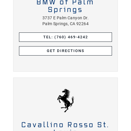
BMW of Palm
Springs
3737 E Palm Canyon Dr.
Palm Springs, CA 92264
TEL: (760) 469-4242
GET DIRECTIONS
Cavallino Rosso St.