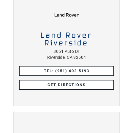
Land Rover
Riverside
8051 Auto Dr
Riverside, CA 92504
TEL: (951) 602-5193
GET DIRECTIONS