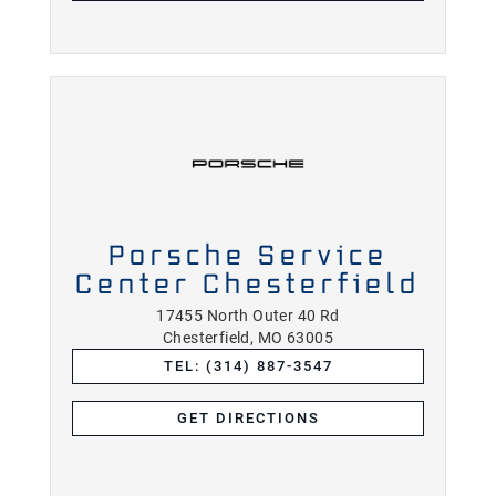
Porsche Service
Center Chesterfield
17455 North Outer 40 Rd
Chesterfield, MO 63005
TEL: (314) 887-3547
GET DIRECTIONS