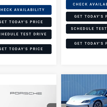
CHECK AVAILA
HECK AVAILABILITY
GET TODAY'S 
GET TODAY'S PRICE
SCHEDULE TEST
CHEDULE TEST DRIVE
GET TODAY'S 
GET TODAY'S PRICE
Compare Vehicle
$166,86
2025
Porsche
DEALER PRIC
Taycan 4S
pare Vehicle
$165,584
25
Porsche
DEALER PRICE
Porsche Palm Springs
can 4S
VIN:
WP0AB2Y1XSSA42550