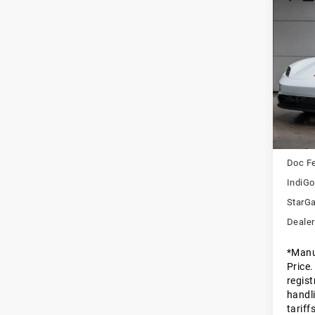
Com
20
Tay
Pors
VIN:
W
Stock:
In St
MSRP
Doc F
IndiGo
StarGa
Dealer
*Manu
Price.
regist
handli
tariff