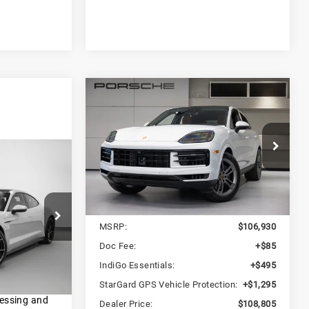
Compare Vehicle
2024
Porsche
$108,805
Cayenne Coupe
DEALER PRICE
Porsche San Francisco
1
VIN:
WP1BA2AY1RDA54403
Stock:
RDA54403
Model:
9YBAI1
E
Less
Ext.
Int.
In Stock
MSRP:
$106,930
I1
Doc Fee:
+$85
IndiGo Essentials:
+$495
Ext.
Int.
d Retail
StarGard GPS Vehicle Protection:
+$1,295
es; title;
cessing and
Dealer Price:
$108,805