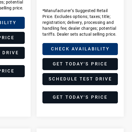
es; potential
selling price.
*Manufacturer’s Suggested Retail
Price. Excludes options; taxes; title;
registration; delivery, processing and
BILITY
handling fee; dealer charges; potential
tariffs. Dealer sets actual selling price.
PRICE
CHECK AVAILABILITY
 DRIVE
GET TODAY'S PRICE
PRICE
SCHEDULE TEST DRIVE
GET TODAY'S PRICE