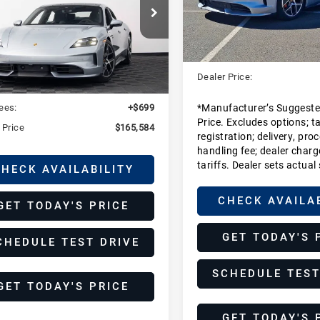
Stock:
SSA42550
Model:
Y1A
che Fort Collins
Less
P0AB2Y13SSA42549
MSRP:
In Stock
SSA42549
Model:
Y1ADJ1
Less
Dealer Additions:
Ext.
Int.
ock
Dealer Price:
:
$164,885
ees:
+$699
*Manufacturer’s Suggeste
Price. Excludes options; tax
 Price
$165,584
registration; delivery, pro
handling fee; dealer charg
tariffs. Dealer sets actual 
HECK AVAILABILITY
CHECK AVAILA
GET TODAY'S PRICE
GET TODAY'S 
CHEDULE TEST DRIVE
SCHEDULE TEST
GET TODAY'S PRICE
GET TODAY'S 