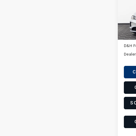
Pors
VIN:
W
Stock:
In St
MSRP
D&H F
Dealer
C
S