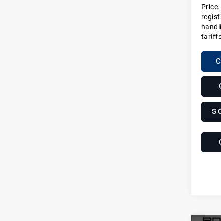
Price.
regist
handli
tariff
C
S