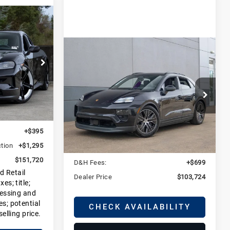
0
E
Compare Vehicle
2025
Porsche
$103,724
Macan 4S
DEALER PRICE
Electric
DJ1
Porsche Fort Collins
Ext.
Int.
$149,945
VIN:
WP1AB2XA2SL150536
Stock:
LSL150536
Model:
XABDC1
+$85
Less
+$395
Ext.
Courtesy Vehicle
tion
+$1,295
MSRP:
$103,025
$151,720
D&H Fees:
+$699
d Retail
Dealer Price
$103,724
es; title;
cessing and
es; potential
CHECK AVAILABILITY
selling price.