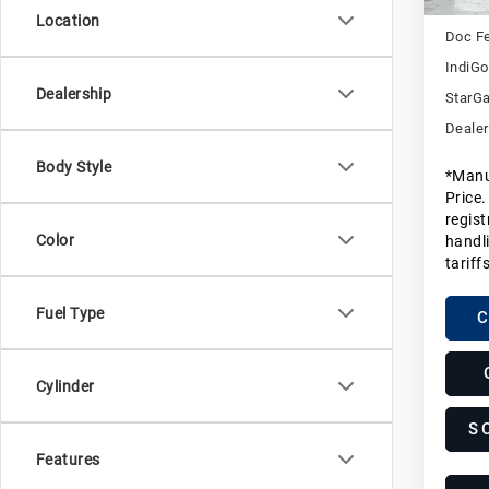
MSRP
Location
Doc F
IndiGo
Dealership
StarGa
Dealer
Body Style
*Manu
Price.
regist
Color
handli
tariff
Fuel Type
C
Cylinder
S
Features