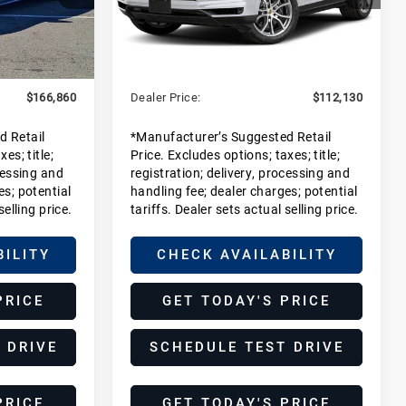
DJ1
Stock:
SDA00729
Model:
9YAAI1
Less
Ext.
Int.
In Stock
$164,885
MSRP:
$110,155
+$1,975
Dealer Additions:
+$1,975
$166,860
Dealer Price:
$112,130
d Retail
*Manufacturer’s Suggested Retail
es; title;
Price. Excludes options; taxes; title;
cessing and
registration; delivery, processing and
es; potential
handling fee; dealer charges; potential
selling price.
tariffs. Dealer sets actual selling price.
BILITY
CHECK AVAILABILITY
PRICE
GET TODAY'S PRICE
 DRIVE
SCHEDULE TEST DRIVE
PRICE
GET TODAY'S PRICE