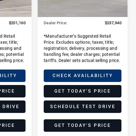
Ext.
Int.
Ext.
Int.
$199,185
MSRP:
$235,965
In Stock
+$1,975
Dealer Additions:
+$1,975
$201,160
Dealer Price:
$237,940
d Retail
*Manufacturer’s Suggested Retail
es; title;
Price. Excludes options; taxes; title;
cessing and
registration; delivery, processing and
es; potential
handling fee; dealer charges; potential
selling price.
tariffs. Dealer sets actual selling price.
BILITY
CHECK AVAILABILITY
PRICE
GET TODAY'S PRICE
 DRIVE
SCHEDULE TEST DRIVE
PRICE
GET TODAY'S PRICE