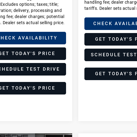
handling fee; dealer charg
 Excludes options; taxes; title;
tariffs. Dealer sets actual 
ration; delivery, processing and
ng fee; dealer charges; potential
s. Dealer sets actual selling price.
CHECK AVAILA
HECK AVAILABILITY
GET TODAY'S 
GET TODAY'S PRICE
SCHEDULE TEST
CHEDULE TEST DRIVE
GET TODAY'S 
GET TODAY'S PRICE