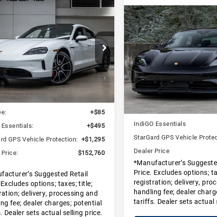
pare Vehicle
$152,760
25
Porsche
Compare Vehicle
$151,72
DEALER PRICE
can 4S
2025
Porsche
DEALER PRIC
Taycan 4S
che San Francisco
Porsche Marin
P0AB2Y17SSA41193
SSA41193
Model:
Y1ADJ1
VIN:
WP0AB2Y11SSA40265
Less
Stock:
SSA40265
Model:
Y1A
Less
Ext.
Int.
ock
MSRP:
In Stock
:
$150,885
Doc Fee
ee:
+$85
IndiGO Essentials
 Essentials:
+$495
StarGard GPS Vehicle Protec
rd GPS Vehicle Protection:
+$1,295
Dealer Price
 Price:
$152,760
*Manufacturer’s Suggeste
Price. Excludes options; tax
facturer’s Suggested Retail
registration; delivery, pro
 Excludes options; taxes; title;
handling fee; dealer charg
ration; delivery, processing and
tariffs. Dealer sets actual 
ng fee; dealer charges; potential
s. Dealer sets actual selling price.