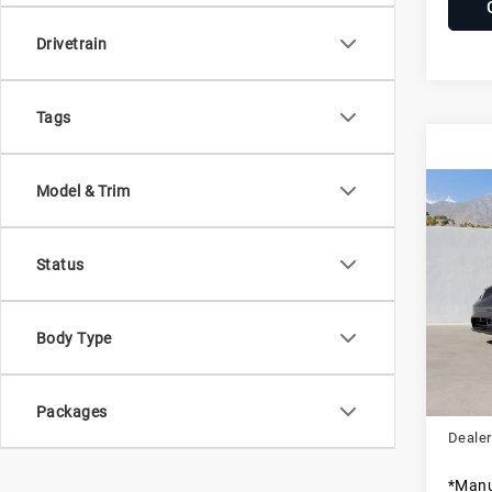
Drivetrain
Tags
Model & Trim
Com
20
Tay
Status
Pors
VIN:
W
Stock:
Body Type
MSRP
In St
Dealer
Packages
Dealer
*Manu