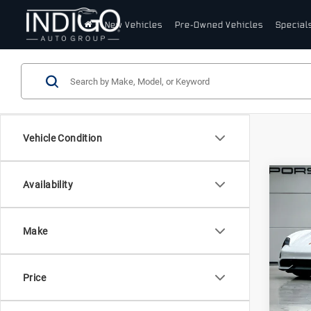
New Vehicles
Pre-Owned Vehicles
Special
Vehicle Condition
Com
Availability
20
Tay
(MY
Make
Pors
VIN:
W
Stock:
Price
In St