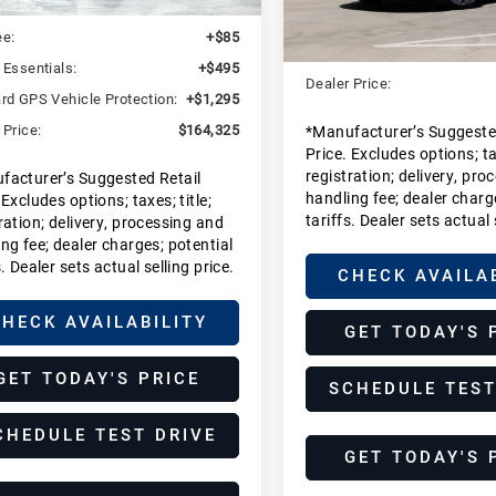
:
$162,450
MSRP:
In Stock
ee:
+$85
Dealer Additions:
 Essentials:
+$495
Dealer Price:
rd GPS Vehicle Protection:
+$1,295
 Price:
$164,325
*Manufacturer’s Suggeste
Price. Excludes options; tax
registration; delivery, pro
facturer’s Suggested Retail
handling fee; dealer charg
 Excludes options; taxes; title;
tariffs. Dealer sets actual 
ration; delivery, processing and
ng fee; dealer charges; potential
s. Dealer sets actual selling price.
CHECK AVAILA
HECK AVAILABILITY
GET TODAY'S 
GET TODAY'S PRICE
SCHEDULE TEST
CHEDULE TEST DRIVE
GET TODAY'S 