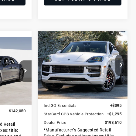
Compare Vehicle
2025
Porsche
$193,610
Cayenne Turbo
0
DEALER PRICE
E-Hybrid
E
Coupe
Porsche Marin
VIN:
WP1BM2AY6SDA47282
Less
Stock:
SDA47282
Model:
9YBCT1
E1
MSRP:
$191,835
Ext.
Int.
Ext.
Int.
In Stock
$140,075
Doc Fee
+$85
+$1,975
IndiGO Essentials
+$395
$142,050
StarGard GPS Vehicle Protection
+$1,295
Dealer Price
$193,610
d Retail
*Manufacturer’s Suggested Retail
es; title;
Price. Excludes options; taxes; title;