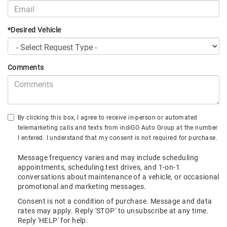
*Desired Vehicle
Comments
By clicking this box, I agree to receive in-person or automated
telemarketing calls and texts from indiGO Auto Group at the number
I entered. I understand that my consent is not required for purchase.
Message frequency varies and may include scheduling
appointments, scheduling test drives, and 1-on-1
conversations about maintenance of a vehicle, or occasional
promotional and marketing messages.
Consent is not a condition of purchase. Message and data
rates may apply. Reply 'STOP' to unsubscribe at any time.
Reply 'HELP' for help.