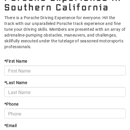
Southern California
There is a Porsche Driving Experience for everyone. Hit the
track with our unparalleled Porsche track experience and fine
tune your driving skills. Members are presented with an array of
adrenaline-pumping obstacles, maneuvers, and challenges,
skillfully executed under the tutelage of seasoned motorsports
professionals.
*First Name
*Last Name
*Phone
*Email