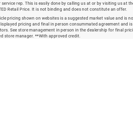
service rep. This is easily done by calling us at
or by visiting us at 
 Retail Price. It is not binding and does not constitute an offer.
cle pricing shown on websites is a suggested market value and is not
displayed pricing and final in person consummated agreement and is 
tors. See store management in person in the dealership for final pricin
ed store manager. **With approved credit.
y vary. Monthly payments are only estimates derived from the vehicl
ent. EXISTING / ESTABLISHED BUSINESS RELATIONSHIP By viewing or
te and/or use of services, vendors, lead forms, finance forms, trad
nd goods or services offered or displayed on, in, or by means of use
ISHED BUSINESS RELATIONSHIP with the dealership and with all of it
 products ,services, and providers.
hermore explicitly agree that this EXISTING / ESTABLISHED BUSINES
future requirements of any and all Federal, State, Regional and Local
on/s, and communication qualifier/s and exemptions for parties i
ch a relationship.