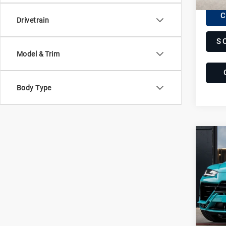
C
Drivetrain
S
Model & Trim
Body Type
Com
20
Lam
Ur
Lam
VIN:
Z
Stock:
9,92