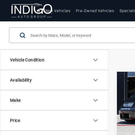
New Vehicles
Pre-Owned Vehicles
Special
Vehicle Condition
Com
Availability
20
Lam
Dia
Make
Lam
VIN:
Z
Stock:
Price
12,1