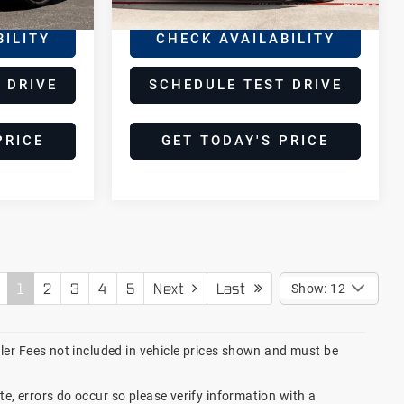
BILITY
CHECK AVAILABILITY
 DRIVE
SCHEDULE TEST DRIVE
PRICE
GET TODAY'S PRICE
1
2
3
4
5
Next
Last
Show: 12
ealer Fees not included in vehicle prices shown and must be
te, errors do occur so please verify information with a