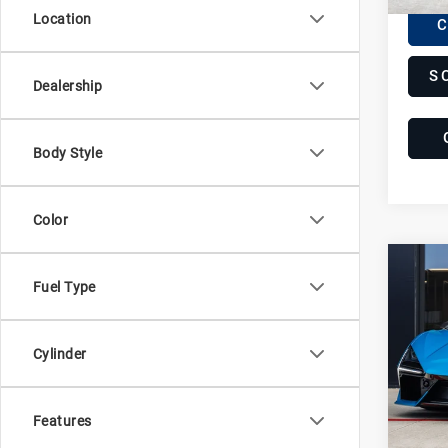
Location
C
S
Dealership
Body Style
Color
Com
20
Fuel Type
Lam
Re
Lam
Cylinder
VIN:
Z
Stock:
Features
370 