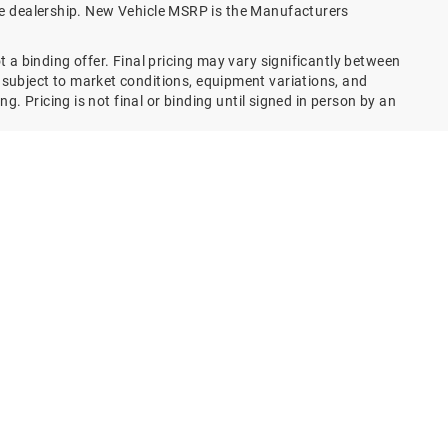
the dealership. New Vehicle MSRP is the Manufacturers
 a binding offer. Final pricing may vary significantly between
subject to market conditions, equipment variations, and
g. Pricing is not final or binding until signed in person by an
e price with a 72 month term, 6.9% interest and 20%
 using this website in any way – including simply viewing
e forms, parts and service forms and/or appointment portals,
 of this website – you agree that you have entered an EXISTING
s assignees, vendors, partners, associates, business
S RELATIONSHIP meets and satisfies any and all present,
 TCPA and TCPA related or equivalent legislation/s, rule/s,
n an EXISTING / ESTABLISHED BUSINESS RELATIONSHIP as they