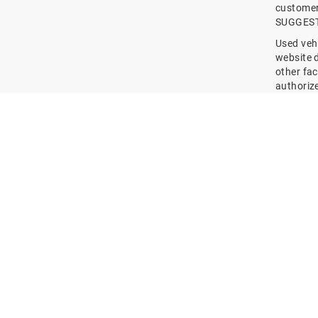
customer 
SUGGESTED
Used vehi
website 
other fac
authoriz
Terms ma
downpaym
the websi
offers, a
/ ESTABL
entities,
You furt
past and 
regulati
define su