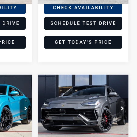
BILITY
CHECK AVAILABILITY
 DRIVE
SCHEDULE TEST DRIVE
PRICE
GET TODAY'S PRICE
Compare Vehicle
2024
8
$259,998
Lamborghini
E
DEALER PRICE
Urus
S
Lamborghini Houston
VIN:
ZPBUB3ZL9RLA33027
URUS
Stock:
PRLA33027
Model:
-SURUS
Less
9,966 mi
Ext.
Ext.