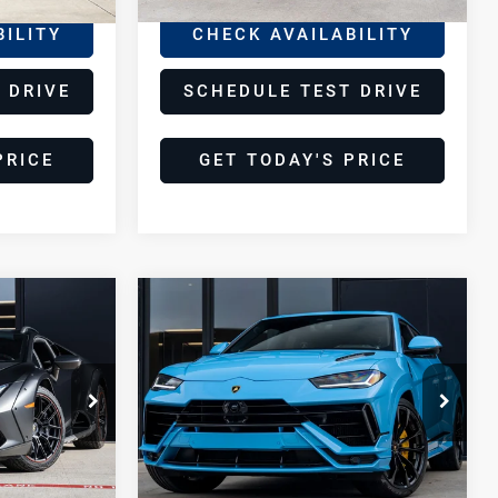
BILITY
CHECK AVAILABILITY
 DRIVE
SCHEDULE TEST DRIVE
PRICE
GET TODAY'S PRICE
Compare Vehicle
2024
8
$269,998
Lamborghini
E
DEALER PRICE
Urus
S
Lamborghini Houston
VIN:
ZPBUB3ZL4RLA32030
Stock:
TRLA32030A
Model:
-SURUS
Less
6,631 mi
Ext.