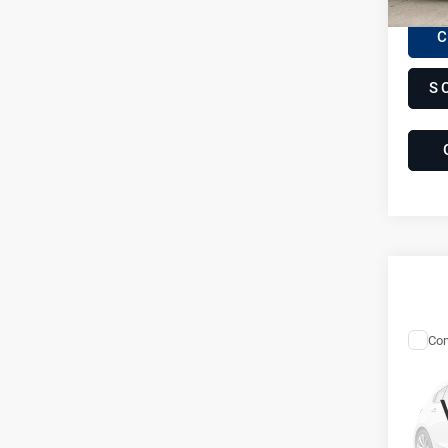
C
S
Com
20
Lam
Gal
LP
Sp
C