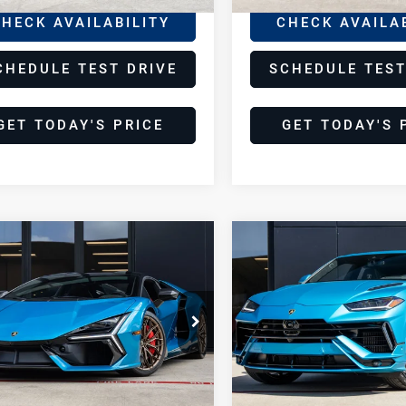
HECK AVAILABILITY
CHECK AVAILA
CHEDULE TEST DRIVE
SCHEDULE TEST
GET TODAY'S PRICE
GET TODAY'S 
pare Vehicle
Compare Vehicle
26
2024
$794,998
$269,99
borghini
Lamborghini
DEALER PRICE
DEALER PRIC
vuelto
Urus
S
borghini Houston
Lamborghini Houston
HWUC1ZMXTLA03800
VIN:
ZPBUB3ZL0RLA36253
CTLA03800
Model:
-01
Stock:
TRLA36253A
Model:
-S
Less
Less
mi
5,030 mi
Ext.