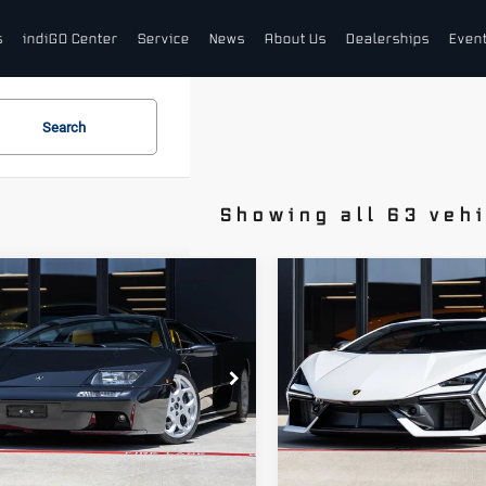
s
indiGO Center
Service
News
About Us
Dealerships
Even
Search
Showing all 63 veh
pare Vehicle
Compare Vehicle
01
2024
$899,998
$669,99
borghini
Lamborghini
DEALER PRICE
DEALER PRIC
blo VT 6.0
Revuelto
borghini Houston
Lamborghini Houston
A9DE01A01LA12621
VIN:
ZHWUC1ZM3RLA00259
P1LA12621
Stock:
PRLA00259A
Model:
-0
Less
Less
57 mi
674 mi
Ext.