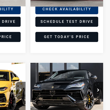
Ext.
BILITY
CHECK AVAILABILITY
 DRIVE
SCHEDULE TEST DRIVE
PRICE
GET TODAY'S PRICE
Compare Vehicle
2024
8
$254,998
Lamborghini
E
DEALER PRICE
Urus
S
Lamborghini Houston
VIN:
ZPBUB3ZL0RLA33885
Stock:
SRLA33885
Model:
-SURUS
Less
17,929 mi
Ext.