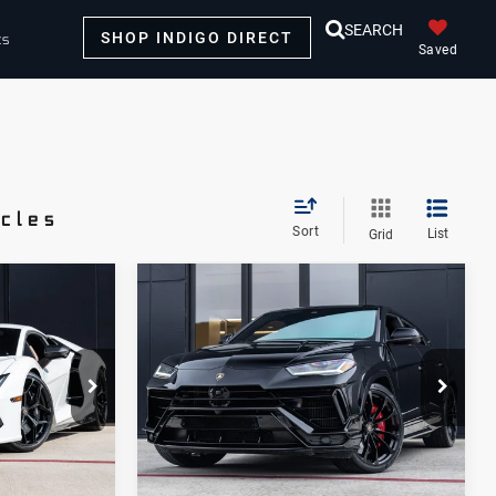
SEARCH
SHOP INDIGO DIRECT
ts
Saved
icles
Sort
List
Grid
Compare Vehicle
2024
8
$254,998
Lamborghini
E
DEALER PRICE
Urus
S
Lamborghini Houston
VIN:
ZPBUB3ZL9RLA32248
1
Stock:
PRLA32248A
Model:
-SURUS
Less
19,232 mi
Ext.
Ext.