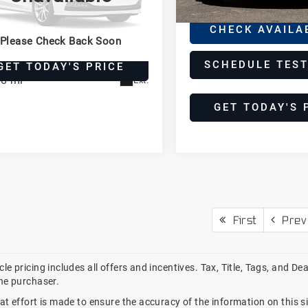
rformante
CHEDULE TEST DRIVE
borghini Houston
CHECK AVAILA
Please Check Back Soon
HWGU8AJ7CLA11244
PCLA11244
Model:
LP570-4
SCHEDULE TEST
GET TODAY'S PRICE
88 mi
Ext.
GET TODAY'S 
First
Prev
le pricing includes all offers and incentives. Tax, Title, Tags, and D
he purchaser.
at effort is made to ensure the accuracy of the information on this si